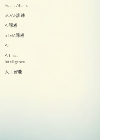
Public Affairs
SOAP訓練
AI課程
STEM課程
AI
Artificial
Intelligence
人工智能