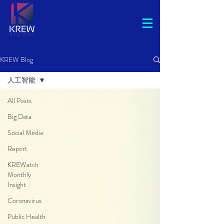
KREW Blog
人工智能
All Posts
Big Data
Social Media
Report
KREWatch
Monthly
Insight
Coronavirus
Public Health