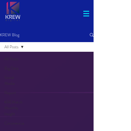
KREW Blog
All Posts
All Posts
Big Data
Social
Media
Report
KREWatch
Monthly
Insight
Coronavirus