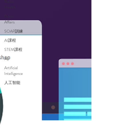
Public
Health
Public
Affairs
SOAP訓練
AI課程
STEM課程
AI
Artificial
Intelligence
人工智能