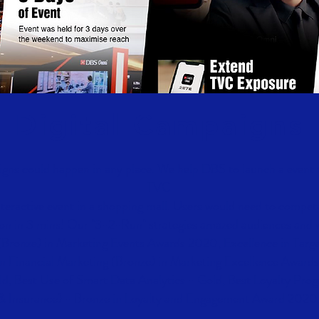
Digital Campaigns
igns could happen in any place. We help DBS to launch a event 
TVC
teractive event in a shopping mall. Users would need to compet
hon in 3 mins! Our "3-2-Run" strategies amazed audiences and 
(Bronze) in Marketing Events Awards 2020, Excellence in Targ
in Financial Marketing (Bronze) in Marketing Excellence Award
ld, Best Use of Smart Data Analytics - Gold, Best Loyalty Pr
& Insurance) - Bronze in Loyalty and Engagement Award 2020