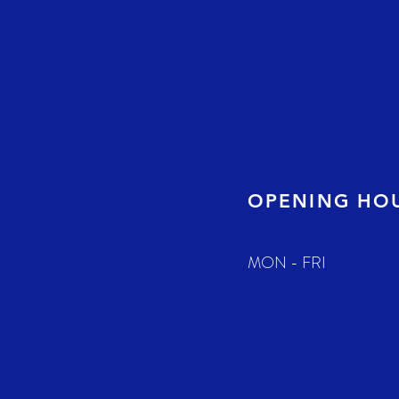
OPENING HO
MON - FRI