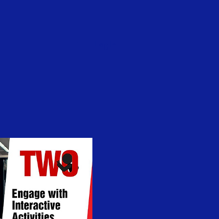
Log In