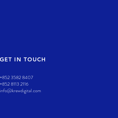
GET IN TOUCH
+852 3582 8407
+852 8113 2116
info@krewdigital.com