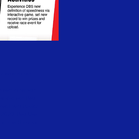
to extend their
e each other with
we also won Best
eted Event (Gold)
s 2020, Best Use
ogrammer (Finance
.