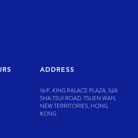
URS
ADDRESS
16/F, KING PALACE PLAZA, 52A
SHA TSUI ROAD, TSUEN WAN,
NEW TERRITORIES, HONG
KONG