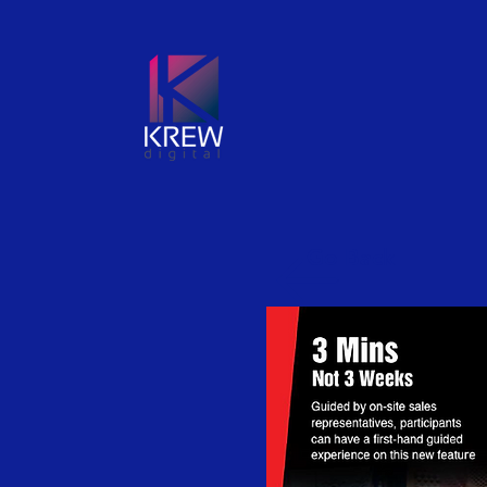
Go Back