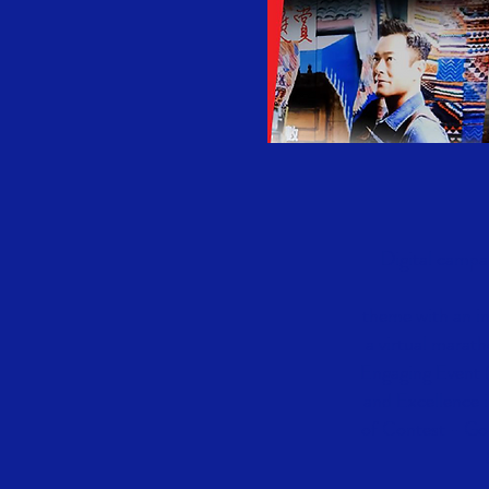
Digital campa
theme with an in
a virtual marat
Engaging Event 
and Excellence 
of Contest - Go